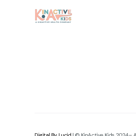
Digital By Lucid
| © KinActive Kids 2024– A