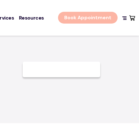
Book Appointment
rvices
Resources
Shopping
n + Contact
Log In
IMER
Policy