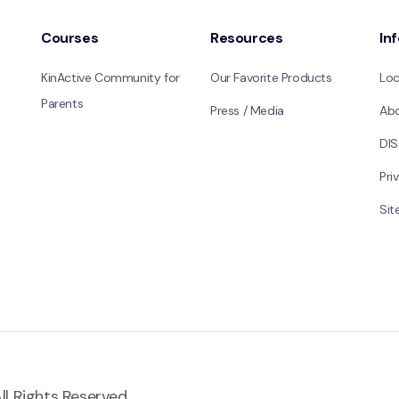
Courses
Resources
In
KinActive Community for
Our Favorite Products
Loc
Parents
Press / Media
Ab
DI
Pri
Si
ll Rights Reserved