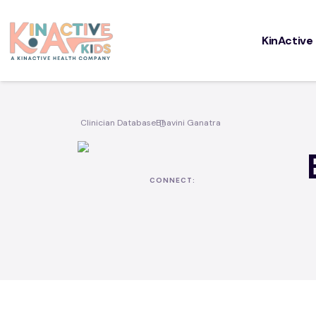
KinActive
Cou
KinAc
Clinician Database
Bhavini Ganatra
for P
CONNECT: