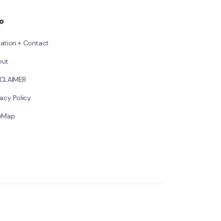
fo
ation + Contact
out
SCLAIMER
vacy Policy
teMap