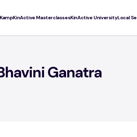
 Kamp
KinActive Masterclasses
KinActive University
Local Se
rses
Resources
Info
tive Community
Our Favorite Products
Locatio
arents
Press / Media
About
Bhavini Ganatra
DISCLA
Privacy 
SiteMap