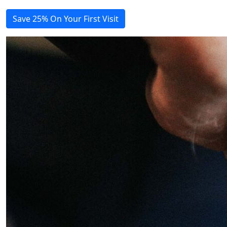
Save 25% On Your First Visit