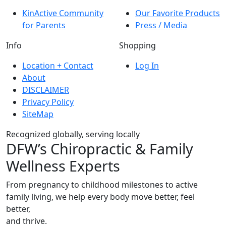
KinActive Community
Our Favorite Products
for Parents
Press / Media
Info
Shopping
Location + Contact
Log In
About
DISCLAIMER
Privacy Policy
SiteMap
Recognized globally, serving locally
DFW’s Chiropractic & Family
Wellness Experts
From pregnancy to childhood milestones to active
family living, we help every body move better, feel
better,
and thrive.