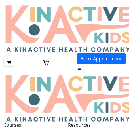
Book Appointment
Courses
Resources