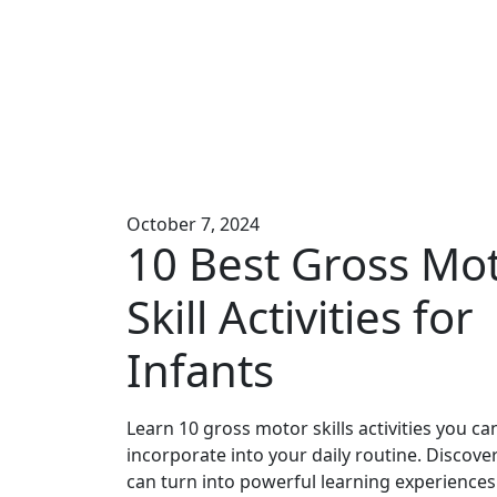
October 7, 2024
10 Best Gross Mo
Skill Activities for
Infants
Learn 10 gross motor skills activities you can
incorporate into your daily routine. Discov
can turn into powerful learning experiences