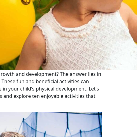
 growth and development? The answer lies in
 These fun and beneficial activities can
e in your child’s physical development. Let’s
s and explore ten enjoyable activities that