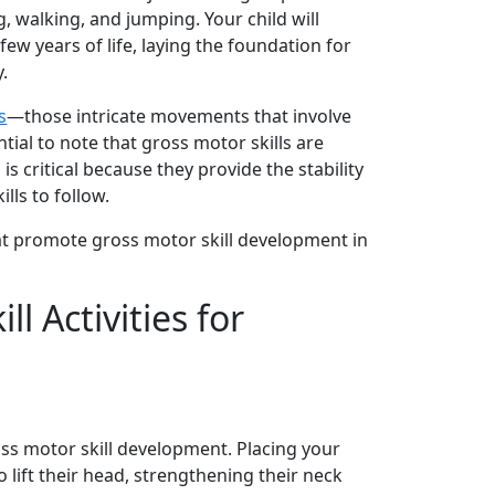
ng, walking, and jumping. Your child will
 few years of life, laying the foundation for
y.
s
—those intricate movements that involve
tial to note that gross motor skills are
is critical because they provide the stability
lls to follow.
that promote gross motor skill development in
l Activities for
ross motor skill development. Placing your
 lift their head, strengthening their neck