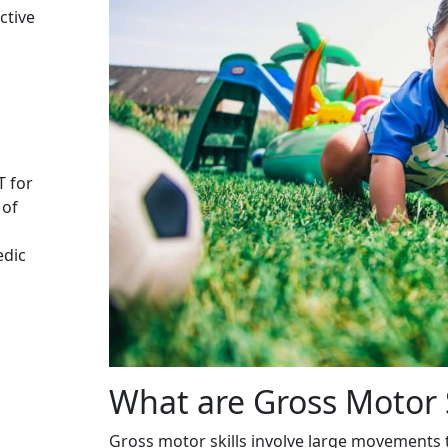
ctive
T for
 of
edic
What are Gross Motor S
Gross motor skills involve large movements t