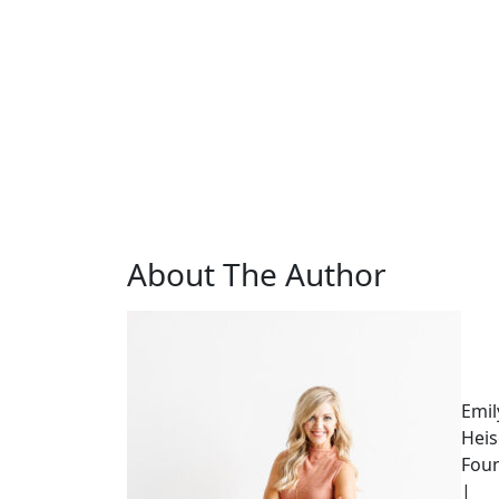
About The Author
Emil
Heis
Fou
|