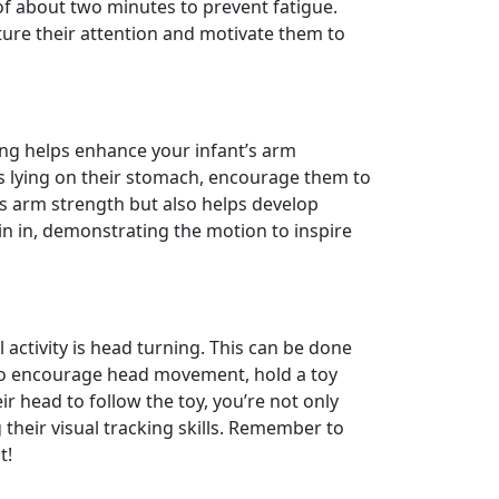
of about two minutes to prevent fatigue.
ture their attention and motivate them to
ng helps enhance your infant’s arm
 is lying on their stomach, encourage them to
ds arm strength but also helps develop
in in, demonstrating the motion to inspire
 activity is head turning. This can be done
 To encourage head movement, hold a toy
eir head to follow the toy, you’re not only
their visual tracking skills. Remember to
t!