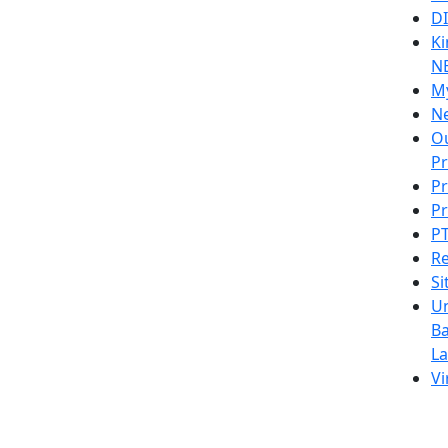
D
Ki
N
M
N
Ou
P
Pr
Pr
PT
Re
S
U
Ba
L
Vi