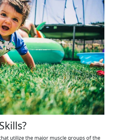
kills?
hat utilize the major muscle groups of the