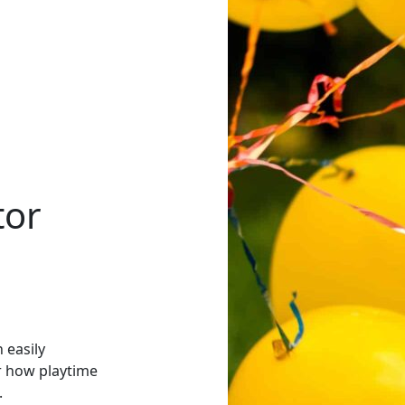
tor
 easily
er how playtime
.