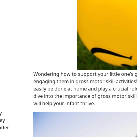
Wondering how to support your little one’s
engaging them in gross motor skill activities!
easily be done at home and play a crucial rol
dive into the importance of gross motor skill
will help your infant thrive.
y
ey
nder