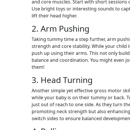
and core muscles. Start with short sessions 
Use bright toys or interesting sounds to cap
lift their head higher.
2. Arm Pushing
Taking tummy time a step further, arm pushi
strength and core stability. While your child
push up using their arms. This not only buil
balance and coordination. You might even jo
them!
3. Head Turning
Another simple yet effective gross motor skill
while your baby is on their tummy or back.
just out of reach to one side. As they turn th
promoting neck strength but also enhancing 
switch sides to ensure balanced developmen