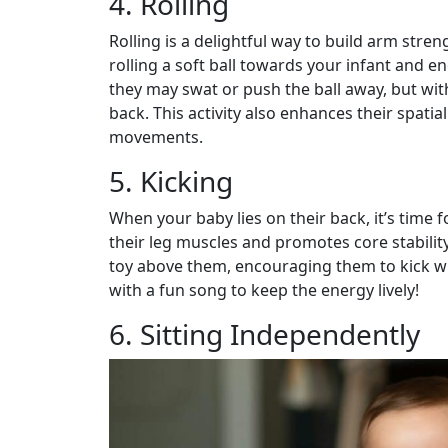
4. Rolling
Rolling is a delightful way to build arm stre
rolling a soft ball towards your infant and enc
they may swat or push the ball away, but with 
back. This activity also enhances their spati
movements.
5. Kicking
When your baby lies on their back, it’s time 
their leg muscles and promotes core stabilit
toy above them, encouraging them to kick whi
with a fun song to keep the energy lively!
6. Sitting Independently