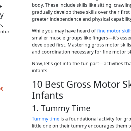
+
body. These include skills like sitting, crawli
gradually develop these skills over their first
y
greater independence and physical capabilit
s,
While you may have heard of
fine motor skill
Enter
smaller muscle groups like fingers—it’s essen
developed first. Mastering gross motor skills 
and coordination necessary for fine motor ski
Now, let’s get into the fun part—activities 
infants!
10 Best Gross Motor Skil
d)
Infants
1. Tummy Time
Tummy time
is a foundational activity for g
little one on their tummy encourages them to