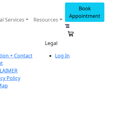
Book
Appointment
al Services
Resources
Legal
tion + Contact
Log In
t
LAIMER
cy Policy
Map