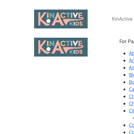
KinActiv
For Pa
A
A
Ac
Bl
B
Ca
C
Ch
Cl
Co
Co