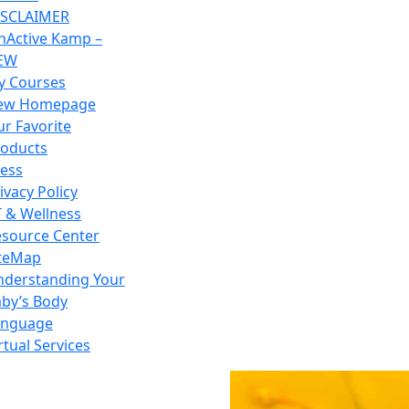
ISCLAIMER
nActive Kamp –
EW
y Courses
ew Homepage
r Favorite
roducts
ess
ivacy Policy
 & Wellness
source Center
iteMap
nderstanding Your
by’s Body
anguage
rtual Services