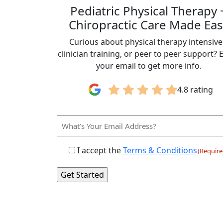
Pediatric Physical Therapy 
Chiropractic Care Made Eas
Curious about physical therapy intensive
clinician training, or peer to peer support? 
your email to get more info.
4.8 rating
Email
Consent
I accept the
Terms & Conditions
(Require
(Required)