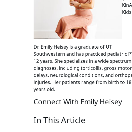
KinA
Kids
Dr. Emily Heisey is a graduate of UT
Southwestern and has practiced pediatric P
12 years. She specializes in a wide spectrum
diagnoses, including torticollis, gross motor
delays, neurological conditions, and orthop
injuries. Her patients range from birth to 18
years old.
Connect With Emily Heisey
In This Article