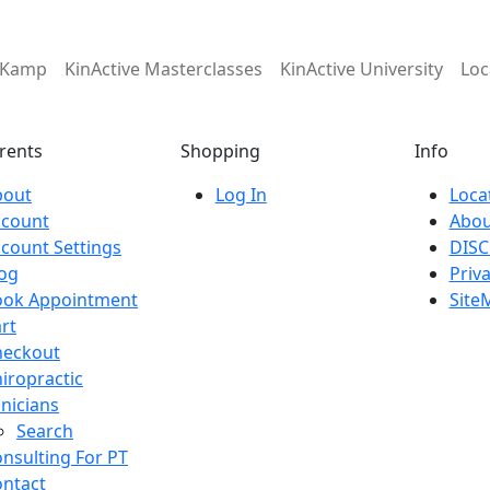
e Kamp
KinActive Masterclasses
KinActive University
Loc
rents
Shopping
Info
bout
Log In
Loca
ccount
Abou
count Settings
DISC
og
Priva
ook Appointment
Site
rt
heckout
iropractic
inicians
Search
nsulting For PT
ntact