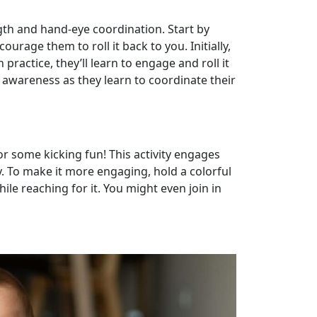
ngth and hand-eye coordination. Start by
ourage them to roll it back to you. Initially,
practice, they’ll learn to engage and roll it
al awareness as they learn to coordinate their
for some kicking fun! This activity engages
y. To make it more engaging, hold a colorful
le reaching for it. You might even join in